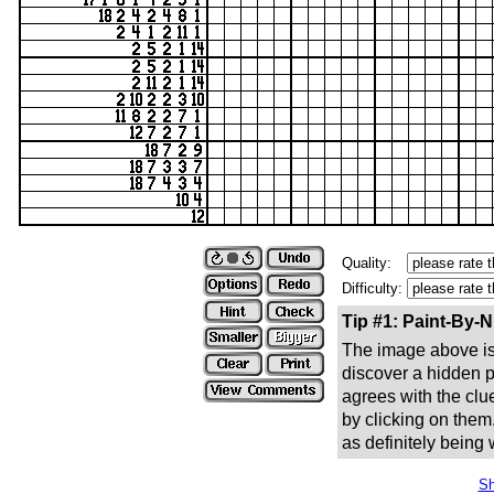
Quality:
Difficulty:
Tip #1: Paint-By-
The image above is 
discover a hidden pic
agrees with the clue
by clicking on them
as definitely being
Sh