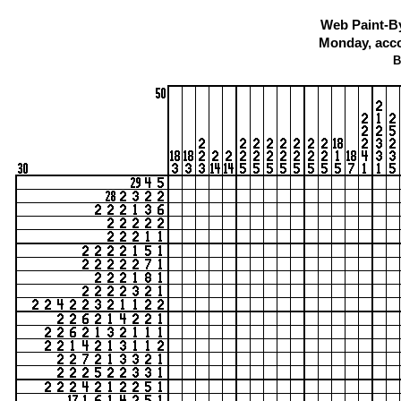
Web Paint-B
Monday, acco
B