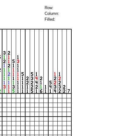
Row:
Column:
Filled: