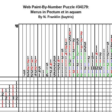
Web Paint-By-Number Puzzle #34179:
Merus in Pectum et in aquam
By N. Franklin (kaytris)