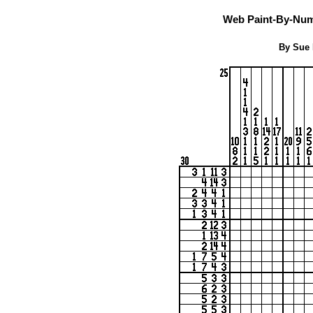
Web Paint-By-Numb
By Sue