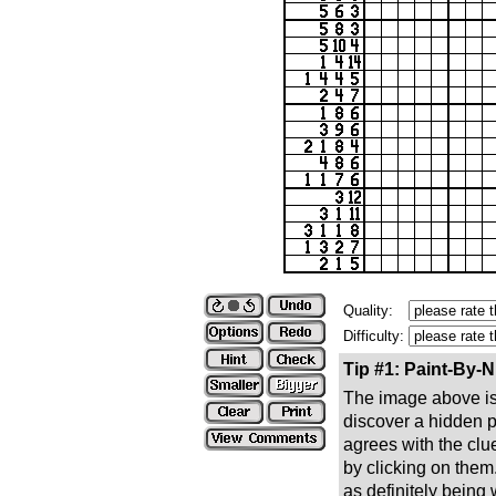
Quality:
Difficulty:
Tip #1: Paint-By-
The image above is 
discover a hidden pic
agrees with the clue
by clicking on them
as definitely being