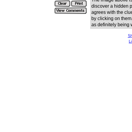
discover a hidden pic
agrees with the clue
by clicking on them
as definitely being
Sh
L