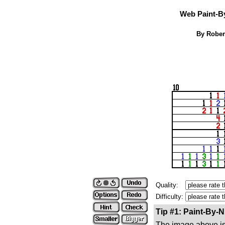
Web Paint-B
By Rober
Quality:
Difficulty:
Tip #1: Paint-By-
The image above is 