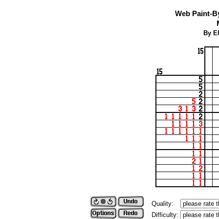
Web Paint-B
By El
Quality:
Difficulty: