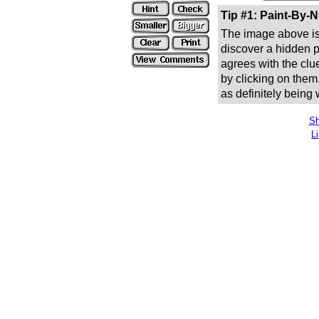
Tip #1: Paint-By-
The image above is 
discover a hidden pic
agrees with the clue
by clicking on them
as definitely being
Sh
L