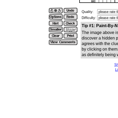
Quality:
Difficulty:
Tip #1: Paint-By-
The image above is 
discover a hidden pic
agrees with the clue
by clicking on them
as definitely being
Sh
L