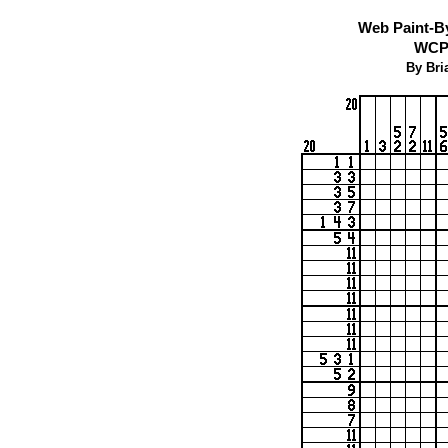
Web Paint-B
WCP 
By Bri