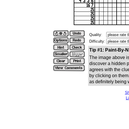
Quality:
Difficulty:
Tip #1: Paint-By-
The image above is 
discover a hidden pic
agrees with the clue
by clicking on them
as definitely being
Sh
L