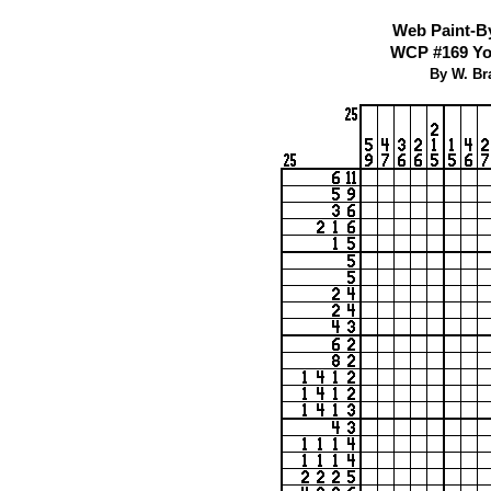
Web Paint-B
WCP #169 You
By W. Br