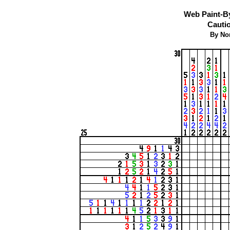
Web Paint-B
Cautio
By No