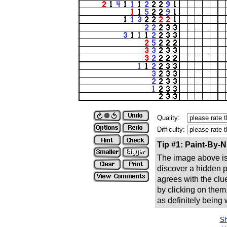
Quality:
Difficulty:
Tip #1: Paint-By-
The image above is 
discover a hidden pic
agrees with the clue
by clicking on them
as definitely being
Sh