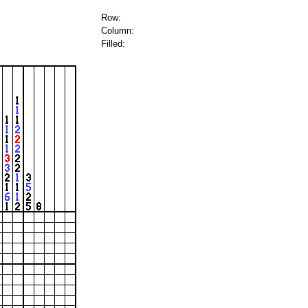
Row:
Column:
Filled: