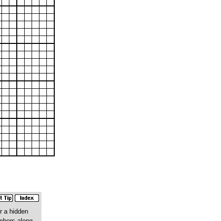
r a hidden
umbers along