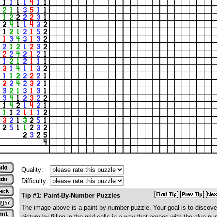
Quality:
Difficulty:
Tip #1: Paint-By-Number Puzzles
The image above is a paint-by-number puzzle. Your goal is to discove
picture by filling in the grid cells in a way that agrees with the clue n