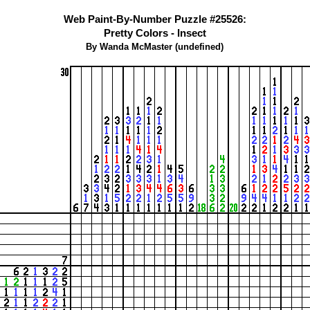
Web Paint-By-Number Puzzle #25526:
Pretty Colors - Insect
By Wanda McMaster (undefined)