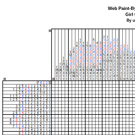
Web Paint-B
Girl
By u