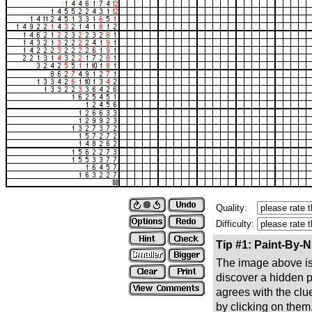
Quality:
Difficulty:
Tip #1: Paint-By-
The image above is 
discover a hidden pic
agrees with the clue
by clicking on them