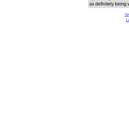
as definitely being
Sh
L