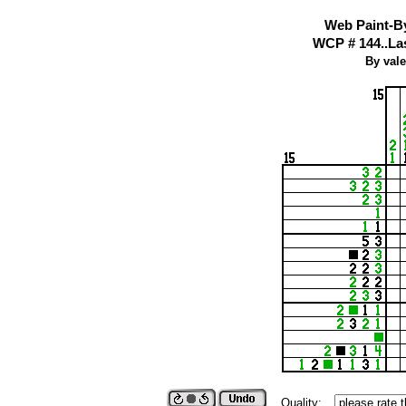
Web Paint-B
WCP # 144..Last
By vale
Quality: