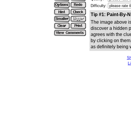
Difficulty:
Tip #1: Paint-By-
The image above is 
discover a hidden pic
agrees with the clue
by clicking on them
as definitely being
Sh
L