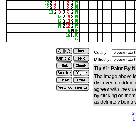
Quality:
Difficulty:
Tip #1: Paint-By-
The image above is 
discover a hidden pic
agrees with the clue
by clicking on them
as definitely being
Sh
L