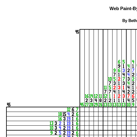
Web Paint-B
By Beth