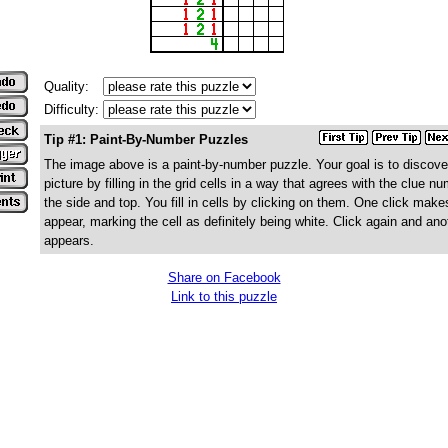
Quality:
Difficulty:
Tip #1: Paint-By-Number Puzzles
The image above is a paint-by-number puzzle. Your goal is to discove
picture by filling in the grid cells in a way that agrees with the clue n
the side and top. You fill in cells by clicking on them. One click make
appear, marking the cell as definitely being white. Click again and ano
appears.
Share on Facebook
Link to this puzzle