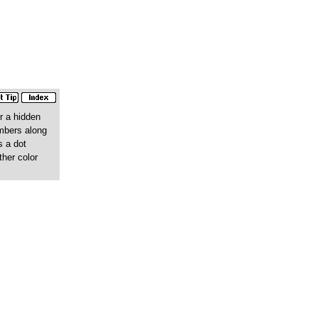
r a hidden
umbers along
s a dot
ther color