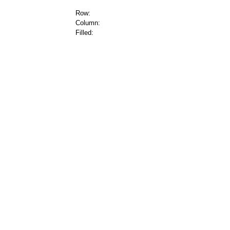
Row:
Column:
Filled: