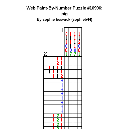
Web Paint-By-Number Puzzle #16996:
pig
By sophie beswick (sophieb44)