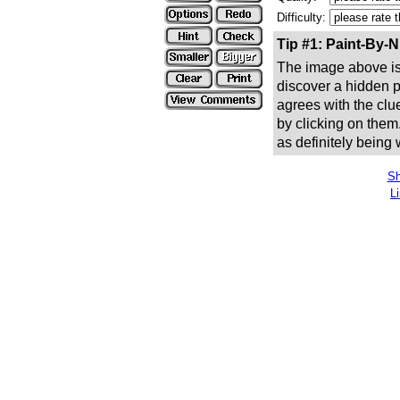
Difficulty:
Tip #1: Paint-By-
The image above is 
discover a hidden pic
agrees with the clue
by clicking on them
as definitely being
Sh
L