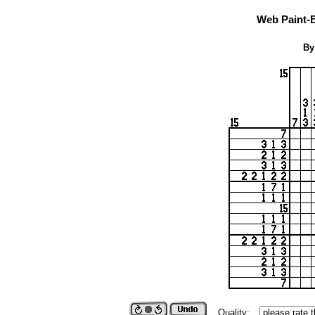
Web Paint-
By
Quality: